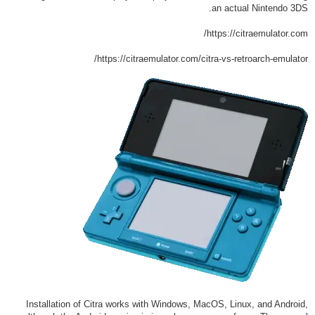
an actual Nintendo 3DS.
https://citraemulator.com/
https://citraemulator.com/citra-vs-retroarch-emulator/
Installation of Citra works with Windows, MacOS, Linux, and Android,