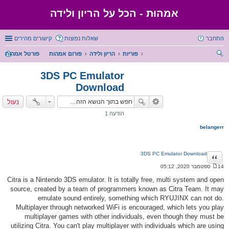
אמהוּת - הכל על הריון ולידה
קישורים מהירים
שאלות נפוצות
התחבר
פורטל אמהות
פורום אמהות
הריון ולידה
פוריות
יפו
3DS PC Emulator
ש
Download
נעול
הודעה 1
belangerr
3DS PC Emulator Download
ציטוט
14 ספטמבר 2020, 05:12
ה
ו
Citra is a Nintendo 3DS emulator. It is totally free, multi system and open
ד
source, created by a team of programmers known as Citra Team. It may
ע
ה
emulate sound entirely, something which RYUJINX can not do.
Multiplayer through networked WiFi is encouraged, which lets you play
multiplayer games with other individuals, even though they must be
utilizing Citra. You can't play multiplayer with individuals which are using