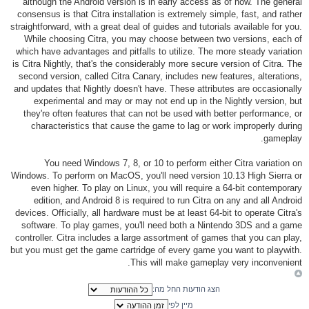
although the Android version is in early access as of now. The general
consensus is that Citra installation is extremely simple, fast, and rather
straightforward, with a great deal of guides and tutorials available for you.
While choosing Citra, you may choose between two versions, each of
which have advantages and pitfalls to utilize. The more steady variation
is Citra Nightly, that's the considerably more secure version of Citra. The
second version, called Citra Canary, includes new features, alterations,
and updates that Nightly doesn't have. These attributes are occasionally
experimental and may or may not end up in the Nightly version, but
they're often features that can not be used with better performance, or
characteristics that cause the game to lag or work improperly during
gameplay.
You need Windows 7, 8, or 10 to perform either Citra variation on
Windows. To perform on MacOS, you'll need version 10.13 High Sierra or
even higher. To play on Linux, you will require a 64-bit contemporary
edition, and Android 8 is required to run Citra on any and all Android
devices. Officially, all hardware must be at least 64-bit to operate Citra's
software. To play games, you'll need both a Nintendo 3DS and a game
controller. Citra includes a large assortment of games that you can play,
but you must get the game cartridge of every game you want to playwith.
This will make gameplay very inconvenient.
הצג הודעות החל מה:
מיין לפי