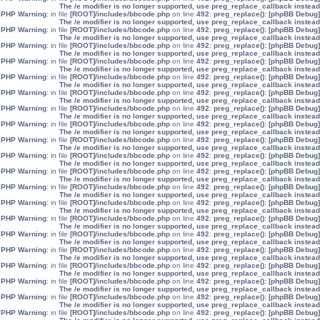
The /e modifier is no longer supported, use preg_replace_callback instead
: in file
[ROOT]/includes/bbcode.php
on line
492
:
preg_replace():
[phpBB Debug] PHP Warning
The /e modifier is no longer supported, use preg_replace_callback instead
: in file
[ROOT]/includes/bbcode.php
on line
492
:
preg_replace():
[phpBB Debug] PHP Warning
The /e modifier is no longer supported, use preg_replace_callback instead
: in file
[ROOT]/includes/bbcode.php
on line
492
:
preg_replace():
[phpBB Debug] PHP Warning
The /e modifier is no longer supported, use preg_replace_callback instead
: in file
[ROOT]/includes/bbcode.php
on line
492
:
preg_replace():
[phpBB Debug] PHP Warning
The /e modifier is no longer supported, use preg_replace_callback instead
: in file
[ROOT]/includes/bbcode.php
on line
492
:
preg_replace():
[phpBB Debug] PHP Warning
The /e modifier is no longer supported, use preg_replace_callback instead
: in file
[ROOT]/includes/bbcode.php
on line
492
:
preg_replace():
[phpBB Debug] PHP Warning
The /e modifier is no longer supported, use preg_replace_callback instead
: in file
[ROOT]/includes/bbcode.php
on line
492
:
preg_replace():
[phpBB Debug] PHP Warning
The /e modifier is no longer supported, use preg_replace_callback instead
: in file
[ROOT]/includes/bbcode.php
on line
492
:
preg_replace():
[phpBB Debug] PHP Warning
The /e modifier is no longer supported, use preg_replace_callback instead
: in file
[ROOT]/includes/bbcode.php
on line
492
:
preg_replace():
[phpBB Debug] PHP Warning
The /e modifier is no longer supported, use preg_replace_callback instead
: in file
[ROOT]/includes/bbcode.php
on line
492
:
preg_replace():
[phpBB Debug] PHP Warning
The /e modifier is no longer supported, use preg_replace_callback instead
: in file
[ROOT]/includes/bbcode.php
on line
492
:
preg_replace():
[phpBB Debug] PHP Warning
The /e modifier is no longer supported, use preg_replace_callback instead
: in file
[ROOT]/includes/bbcode.php
on line
492
:
preg_replace():
[phpBB Debug] PHP Warning
The /e modifier is no longer supported, use preg_replace_callback instead
: in file
[ROOT]/includes/bbcode.php
on line
492
:
preg_replace():
[phpBB Debug] PHP Warning
The /e modifier is no longer supported, use preg_replace_callback instead
: in file
[ROOT]/includes/bbcode.php
on line
492
:
preg_replace():
[phpBB Debug] PHP Warning
The /e modifier is no longer supported, use preg_replace_callback instead
: in file
[ROOT]/includes/bbcode.php
on line
492
:
preg_replace():
[phpBB Debug] PHP Warning
The /e modifier is no longer supported, use preg_replace_callback instead
: in file
[ROOT]/includes/bbcode.php
on line
492
:
preg_replace():
[phpBB Debug] PHP Warning
The /e modifier is no longer supported, use preg_replace_callback instead
: in file
[ROOT]/includes/bbcode.php
on line
492
:
preg_replace():
[phpBB Debug] PHP Warning
The /e modifier is no longer supported, use preg_replace_callback instead
: in file
[ROOT]/includes/bbcode.php
on line
492
:
preg_replace():
[phpBB Debug] PHP Warning
The /e modifier is no longer supported, use preg_replace_callback instead
: in file
[ROOT]/includes/bbcode.php
on line
492
:
preg_replace():
[phpBB Debug] PHP Warning
The /e modifier is no longer supported, use preg_replace_callback instead
: in file
[ROOT]/includes/bbcode.php
on line
492
:
preg_replace():
[phpBB Debug] PHP Warning