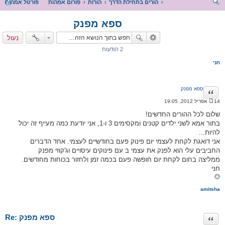
פורטל אמהות
פורום אמהות
הורות
הורים בתחילת הדרך
יפו
ספא מפנק
ש
נעול
2 הודעות
חני
ספא מפנק
ציטוט
14 אפריל 2012, 19:05
ה
ו
שלום לכל ההורים החדשים!
ד
בתור אמא לשני ילדים קטנים ומקסימים 3 ו-1, אני יודעת כמה מעייף זה יכול
ע
ה
להיות...
אני דואגת לקחת לעצמי יום פינוק פעם בחודשיים לעצמי. אחד הדברים
החביבים עלי הוא לפנק את עצמי ב עם פינוקים עיסויים וג'קוזי מפנק
ממליצה בחום לקחת יום חופשה פעם בכמה זמן ולחזור בכוחות מחודשים.
חני
amitsha
Re: ספא מפנק
ציטוט