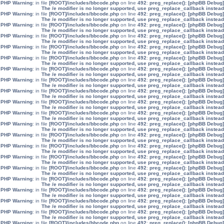
: in file
[ROOT]/includes/bbcode.php
on line
492
:
preg_replace():
[phpBB Debug] PHP Warning
The /e modifier is no longer supported, use preg_replace_callback instead
: in file
[ROOT]/includes/bbcode.php
on line
492
:
preg_replace():
[phpBB Debug] PHP Warning
The /e modifier is no longer supported, use preg_replace_callback instead
: in file
[ROOT]/includes/bbcode.php
on line
492
:
preg_replace():
[phpBB Debug] PHP Warning
The /e modifier is no longer supported, use preg_replace_callback instead
: in file
[ROOT]/includes/bbcode.php
on line
492
:
preg_replace():
[phpBB Debug] PHP Warning
The /e modifier is no longer supported, use preg_replace_callback instead
: in file
[ROOT]/includes/bbcode.php
on line
492
:
preg_replace():
[phpBB Debug] PHP Warning
The /e modifier is no longer supported, use preg_replace_callback instead
: in file
[ROOT]/includes/bbcode.php
on line
492
:
preg_replace():
[phpBB Debug] PHP Warning
The /e modifier is no longer supported, use preg_replace_callback instead
: in file
[ROOT]/includes/bbcode.php
on line
492
:
preg_replace():
[phpBB Debug] PHP Warning
The /e modifier is no longer supported, use preg_replace_callback instead
: in file
[ROOT]/includes/bbcode.php
on line
492
:
preg_replace():
[phpBB Debug] PHP Warning
The /e modifier is no longer supported, use preg_replace_callback instead
: in file
[ROOT]/includes/bbcode.php
on line
492
:
preg_replace():
[phpBB Debug] PHP Warning
The /e modifier is no longer supported, use preg_replace_callback instead
: in file
[ROOT]/includes/bbcode.php
on line
492
:
preg_replace():
[phpBB Debug] PHP Warning
The /e modifier is no longer supported, use preg_replace_callback instead
: in file
[ROOT]/includes/bbcode.php
on line
492
:
preg_replace():
[phpBB Debug] PHP Warning
The /e modifier is no longer supported, use preg_replace_callback instead
: in file
[ROOT]/includes/bbcode.php
on line
492
:
preg_replace():
[phpBB Debug] PHP Warning
The /e modifier is no longer supported, use preg_replace_callback instead
: in file
[ROOT]/includes/bbcode.php
on line
492
:
preg_replace():
[phpBB Debug] PHP Warning
The /e modifier is no longer supported, use preg_replace_callback instead
: in file
[ROOT]/includes/bbcode.php
on line
492
:
preg_replace():
[phpBB Debug] PHP Warning
The /e modifier is no longer supported, use preg_replace_callback instead
: in file
[ROOT]/includes/bbcode.php
on line
492
:
preg_replace():
[phpBB Debug] PHP Warning
The /e modifier is no longer supported, use preg_replace_callback instead
: in file
[ROOT]/includes/bbcode.php
on line
492
:
preg_replace():
[phpBB Debug] PHP Warning
The /e modifier is no longer supported, use preg_replace_callback instead
: in file
[ROOT]/includes/bbcode.php
on line
492
:
preg_replace():
[phpBB Debug] PHP Warning
The /e modifier is no longer supported, use preg_replace_callback instead
: in file
[ROOT]/includes/bbcode.php
on line
492
:
preg_replace():
[phpBB Debug] PHP Warning
The /e modifier is no longer supported, use preg_replace_callback instead
: in file
[ROOT]/includes/bbcode.php
on line
492
:
preg_replace():
[phpBB Debug] PHP Warning
The /e modifier is no longer supported, use preg_replace_callback instead
: in file
[ROOT]/includes/bbcode.php
on line
492
:
preg_replace():
[phpBB Debug] PHP Warning
The /e modifier is no longer supported, use preg_replace_callback instead
: in file
[ROOT]/includes/bbcode.php
on line
492
:
preg_replace():
[phpBB Debug] PHP Warning