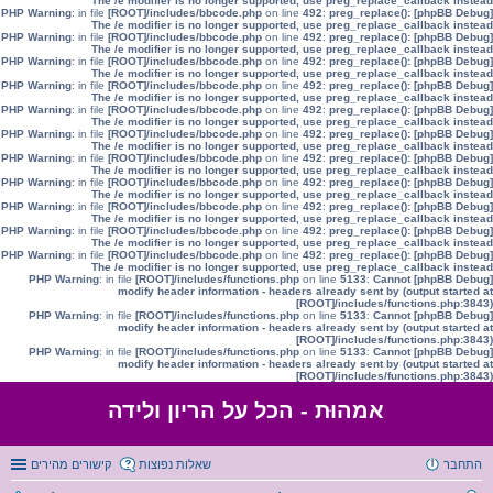
The /e modifier is no longer supported, use preg_replace_callback instead
: in file
[ROOT]/includes/bbcode.php
on line
492
:
preg_replace():
[phpBB Debug] PHP Warning
The /e modifier is no longer supported, use preg_replace_callback instead
: in file
[ROOT]/includes/bbcode.php
on line
492
:
preg_replace():
[phpBB Debug] PHP Warning
The /e modifier is no longer supported, use preg_replace_callback instead
: in file
[ROOT]/includes/bbcode.php
on line
492
:
preg_replace():
[phpBB Debug] PHP Warning
The /e modifier is no longer supported, use preg_replace_callback instead
: in file
[ROOT]/includes/bbcode.php
on line
492
:
preg_replace():
[phpBB Debug] PHP Warning
The /e modifier is no longer supported, use preg_replace_callback instead
: in file
[ROOT]/includes/bbcode.php
on line
492
:
preg_replace():
[phpBB Debug] PHP Warning
The /e modifier is no longer supported, use preg_replace_callback instead
: in file
[ROOT]/includes/bbcode.php
on line
492
:
preg_replace():
[phpBB Debug] PHP Warning
The /e modifier is no longer supported, use preg_replace_callback instead
: in file
[ROOT]/includes/bbcode.php
on line
492
:
preg_replace():
[phpBB Debug] PHP Warning
The /e modifier is no longer supported, use preg_replace_callback instead
: in file
[ROOT]/includes/bbcode.php
on line
492
:
preg_replace():
[phpBB Debug] PHP Warning
The /e modifier is no longer supported, use preg_replace_callback instead
: in file
[ROOT]/includes/bbcode.php
on line
492
:
preg_replace():
[phpBB Debug] PHP Warning
The /e modifier is no longer supported, use preg_replace_callback instead
: in file
[ROOT]/includes/bbcode.php
on line
492
:
preg_replace():
[phpBB Debug] PHP Warning
The /e modifier is no longer supported, use preg_replace_callback instead
: in file
[ROOT]/includes/bbcode.php
on line
492
:
preg_replace():
[phpBB Debug] PHP Warning
The /e modifier is no longer supported, use preg_replace_callback instead
: in file
[ROOT]/includes/functions.php
on line
5133
:
Cannot
[phpBB Debug] PHP Warning
modify header information - headers already sent by (output started at
[ROOT]/includes/functions.php:3843)
: in file
[ROOT]/includes/functions.php
on line
5133
:
Cannot
[phpBB Debug] PHP Warning
modify header information - headers already sent by (output started at
[ROOT]/includes/functions.php:3843)
: in file
[ROOT]/includes/functions.php
on line
5133
:
Cannot
[phpBB Debug] PHP Warning
modify header information - headers already sent by (output started at
[ROOT]/includes/functions.php:3843)
אמהוּת - הכל על הריון ולידה
קישורים מהירים
שאלות נפוצות
התחבר