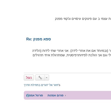
אני דואגת לקחת לעצמי יום פינוק פעם בח
Re: ספא מפנק
אבל אין ספק שטיפולי ספא יכולים לעזור (ובמיוחד אם את א
השנייה היתה לפני חצי שנה בדיוק) וגם הספקתי להתפנק בט
נעול
חזור אל “הורים בתחילת הדרך”
פורטל אמהות
פורום אמהות