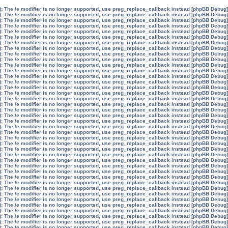
): The /e modifier is no longer supported, use preg_replace_callback instead
[phpBB Debug] PHP Warning
): The /e modifier is no longer supported, use preg_replace_callback instead
[phpBB Debug] PHP Warning
): The /e modifier is no longer supported, use preg_replace_callback instead
[phpBB Debug] PHP Warning
): The /e modifier is no longer supported, use preg_replace_callback instead
[phpBB Debug] PHP Warning
): The /e modifier is no longer supported, use preg_replace_callback instead
[phpBB Debug] PHP Warning
): The /e modifier is no longer supported, use preg_replace_callback instead
[phpBB Debug] PHP Warning
): The /e modifier is no longer supported, use preg_replace_callback instead
[phpBB Debug] PHP Warning
): The /e modifier is no longer supported, use preg_replace_callback instead
[phpBB Debug] PHP Warning
): The /e modifier is no longer supported, use preg_replace_callback instead
[phpBB Debug] PHP Warning
): The /e modifier is no longer supported, use preg_replace_callback instead
[phpBB Debug] PHP Warning
): The /e modifier is no longer supported, use preg_replace_callback instead
[phpBB Debug] PHP Warning
): The /e modifier is no longer supported, use preg_replace_callback instead
[phpBB Debug] PHP Warning
): The /e modifier is no longer supported, use preg_replace_callback instead
[phpBB Debug] PHP Warning
): The /e modifier is no longer supported, use preg_replace_callback instead
[phpBB Debug] PHP Warning
): The /e modifier is no longer supported, use preg_replace_callback instead
[phpBB Debug] PHP Warning
): The /e modifier is no longer supported, use preg_replace_callback instead
[phpBB Debug] PHP Warning
): The /e modifier is no longer supported, use preg_replace_callback instead
[phpBB Debug] PHP Warning
): The /e modifier is no longer supported, use preg_replace_callback instead
[phpBB Debug] PHP Warning
): The /e modifier is no longer supported, use preg_replace_callback instead
[phpBB Debug] PHP Warning
): The /e modifier is no longer supported, use preg_replace_callback instead
[phpBB Debug] PHP Warning
): The /e modifier is no longer supported, use preg_replace_callback instead
[phpBB Debug] PHP Warning
): The /e modifier is no longer supported, use preg_replace_callback instead
[phpBB Debug] PHP Warning
): The /e modifier is no longer supported, use preg_replace_callback instead
[phpBB Debug] PHP Warning
): The /e modifier is no longer supported, use preg_replace_callback instead
[phpBB Debug] PHP Warning
): The /e modifier is no longer supported, use preg_replace_callback instead
[phpBB Debug] PHP Warning
): The /e modifier is no longer supported, use preg_replace_callback instead
[phpBB Debug] PHP Warning
): The /e modifier is no longer supported, use preg_replace_callback instead
[phpBB Debug] PHP Warning
): The /e modifier is no longer supported, use preg_replace_callback instead
[phpBB Debug] PHP Warning
): The /e modifier is no longer supported, use preg_replace_callback instead
[phpBB Debug] PHP Warning
): The /e modifier is no longer supported, use preg_replace_callback instead
[phpBB Debug] PHP Warning
): The /e modifier is no longer supported, use preg_replace_callback instead
[phpBB Debug] PHP Warning
): The /e modifier is no longer supported, use preg_replace_callback instead
[phpBB Debug] PHP Warning
): The /e modifier is no longer supported, use preg_replace_callback instead
[phpBB Debug] PHP Warning
): The /e modifier is no longer supported, use preg_replace_callback instead
[phpBB Debug] PHP Warning
): The /e modifier is no longer supported, use preg_replace_callback instead
[phpBB Debug] PHP Warning
): The /e modifier is no longer supported, use preg_replace_callback instead
[phpBB Debug] PHP Warning
): The /e modifier is no longer supported, use preg_replace_callback instead
[phpBB Debug] PHP Warning
): The /e modifier is no longer supported, use preg_replace_callback instead
[phpBB Debug] PHP Warning
): The /e modifier is no longer supported, use preg_replace_callback instead
[phpBB Debug] PHP Warning
): The /e modifier is no longer supported, use preg_replace_callback instead
[phpBB Debug] PHP Warning