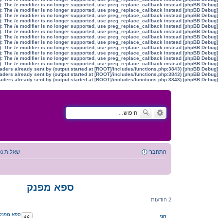
): The /e modifier is no longer supported, use preg_replace_callback instead
[phpBB Debug] PHP Warning
): The /e modifier is no longer supported, use preg_replace_callback instead
[phpBB Debug] PHP Warning
): The /e modifier is no longer supported, use preg_replace_callback instead
[phpBB Debug] PHP Warning
): The /e modifier is no longer supported, use preg_replace_callback instead
[phpBB Debug] PHP Warning
): The /e modifier is no longer supported, use preg_replace_callback instead
[phpBB Debug] PHP Warning
): The /e modifier is no longer supported, use preg_replace_callback instead
[phpBB Debug] PHP Warning
): The /e modifier is no longer supported, use preg_replace_callback instead
[phpBB Debug] PHP Warning
): The /e modifier is no longer supported, use preg_replace_callback instead
[phpBB Debug] PHP Warning
): The /e modifier is no longer supported, use preg_replace_callback instead
[phpBB Debug] PHP Warning
): The /e modifier is no longer supported, use preg_replace_callback instead
[phpBB Debug] PHP Warning
): The /e modifier is no longer supported, use preg_replace_callback instead
[phpBB Debug] PHP Warning
): The /e modifier is no longer supported, use preg_replace_callback instead
[phpBB Debug] PHP Warning
aders already sent by (output started at [ROOT]/includes/functions.php:3843)
[phpBB Debug] PHP Warning
aders already sent by (output started at [ROOT]/includes/functions.php:3843)
[phpBB Debug] PHP Warning
aders already sent by (output started at [ROOT]/includes/functions.php:3843)
[phpBB Debug] PHP Warning
ת נפוצות
התחבר
ספא מפנק
2 הודעות
ספא מפנק
ציטוט
חני