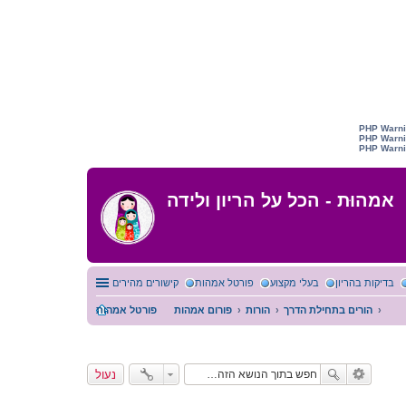
אמהוּת - הכל על הריון ולידה
קישורים מהירים
פורטל אמהות
בעלי מקצוע
בדיקות בהריון
פורטל אמהות
פורום אמהות
הורות
הורים בתחילת הדרך
נעול