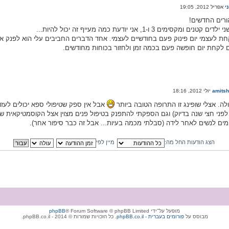
ח
שלום לכל ההו
בתור אמא לשני ילדים קטנים ומקסימים 3 ו-1, אני יודעת 
ודשיים לעצמי. אחד הדברים החביבים עלי הוא לפנק את עצמי ב עם פינוקים עיסויים 
ממליצה בחום לקחת יום חופשה פעם בכמה זמן ולחזור בכו
amits
חרי לידה). אני אחרי שתי לידות (הלידה
ואוו. רעיון מעולה. אצלי שופינג זו התרופ
יפול פנים מצוין אצל הקוסמטיקאית שלי וגם אני הולכת לפיזיותרפיסטית, שמתרגלת 
שונים שמתאימים לנשים לאחר לידה (סבלתי מכמה בעיות... אבל זה כבר
מיין לפי
הצג הודעות החל מה:
phpBB
® Forum Software © phpBB Limited
מופעל על־ידי
. כל הזכויות שמורות © 2014 - phpBB.co.il.
phpBB.co.il - פורומים בעברית
מבוסס על