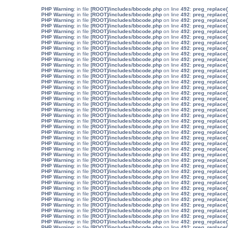
: in file
[ROOT]/includes/bbcode.php
on line
492
:
preg_replace(
: in file
[ROOT]/includes/bbcode.php
on line
492
:
preg_replace(
: in file
[ROOT]/includes/bbcode.php
on line
492
:
preg_replace(
: in file
[ROOT]/includes/bbcode.php
on line
492
:
preg_replace(
: in file
[ROOT]/includes/bbcode.php
on line
492
:
preg_replace(
: in file
[ROOT]/includes/bbcode.php
on line
492
:
preg_replace(
: in file
[ROOT]/includes/bbcode.php
on line
492
:
preg_replace(
: in file
[ROOT]/includes/bbcode.php
on line
492
:
preg_replace(
: in file
[ROOT]/includes/bbcode.php
on line
492
:
preg_replace(
: in file
[ROOT]/includes/bbcode.php
on line
492
:
preg_replace(
: in file
[ROOT]/includes/bbcode.php
on line
492
:
preg_replace(
: in file
[ROOT]/includes/bbcode.php
on line
492
:
preg_replace(
: in file
[ROOT]/includes/bbcode.php
on line
492
:
preg_replace(
: in file
[ROOT]/includes/bbcode.php
on line
492
:
preg_replace(
: in file
[ROOT]/includes/bbcode.php
on line
492
:
preg_replace(
: in file
[ROOT]/includes/bbcode.php
on line
492
:
preg_replace(
: in file
[ROOT]/includes/bbcode.php
on line
492
:
preg_replace(
: in file
[ROOT]/includes/bbcode.php
on line
492
:
preg_replace(
: in file
[ROOT]/includes/bbcode.php
on line
492
:
preg_replace(
: in file
[ROOT]/includes/bbcode.php
on line
492
:
preg_replace(
: in file
[ROOT]/includes/bbcode.php
on line
492
:
preg_replace(
: in file
[ROOT]/includes/bbcode.php
on line
492
:
preg_replace(
: in file
[ROOT]/includes/bbcode.php
on line
492
:
preg_replace(
: in file
[ROOT]/includes/bbcode.php
on line
492
:
preg_replace(
: in file
[ROOT]/includes/bbcode.php
on line
492
:
preg_replace(
: in file
[ROOT]/includes/bbcode.php
on line
492
:
preg_replace(
: in file
[ROOT]/includes/bbcode.php
on line
492
:
preg_replace(
: in file
[ROOT]/includes/bbcode.php
on line
492
:
preg_replace(
: in file
[ROOT]/includes/bbcode.php
on line
492
:
preg_replace(
: in file
[ROOT]/includes/bbcode.php
on line
492
:
preg_replace(
: in file
[ROOT]/includes/bbcode.php
on line
492
:
preg_replace(
: in file
[ROOT]/includes/bbcode.php
on line
492
:
preg_replace(
: in file
[ROOT]/includes/bbcode.php
on line
492
:
preg_replace(
: in file
[ROOT]/includes/bbcode.php
on line
492
:
preg_replace(
: in file
[ROOT]/includes/bbcode.php
on line
492
:
preg_replace(
: in file
[ROOT]/includes/bbcode.php
on line
492
:
preg_replace(
: in file
[ROOT]/includes/bbcode.php
on line
492
:
preg_replace(
: in file
[ROOT]/includes/bbcode.php
on line
492
:
preg_replace(
: in file
[ROOT]/includes/bbcode.php
on line
492
:
preg_replace(
: in file
[ROOT]/includes/bbcode.php
on line
492
:
preg_replace(