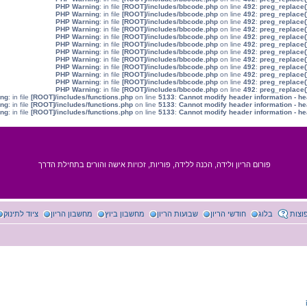
: in file
[ROOT]/includes/bbcode.php
on line
492
:
preg_replace(
: in file
[ROOT]/includes/bbcode.php
on line
492
:
preg_replace(
: in file
[ROOT]/includes/bbcode.php
on line
492
:
preg_replace(
: in file
[ROOT]/includes/bbcode.php
on line
492
:
preg_replace(
: in file
[ROOT]/includes/bbcode.php
on line
492
:
preg_replace(
: in file
[ROOT]/includes/bbcode.php
on line
492
:
preg_replace(
: in file
[ROOT]/includes/bbcode.php
on line
492
:
preg_replace(
: in file
[ROOT]/includes/bbcode.php
on line
492
:
preg_replace(
: in file
[ROOT]/includes/bbcode.php
on line
492
:
preg_replace(
: in file
[ROOT]/includes/bbcode.php
on line
492
:
preg_replace(
: in file
[ROOT]/includes/bbcode.php
on line
492
:
preg_replace(
: in file
[ROOT]/includes/bbcode.php
on line
492
:
preg_replace(
: in file
[ROOT]/includes/functions.php
on line
5133
:
Cannot modify header information - he
: in file
[ROOT]/includes/functions.php
on line
5133
:
Cannot modify header information - he
: in file
[ROOT]/includes/functions.php
on line
5133
:
Cannot modify header information - he
פורום הריון ולידה, הכנה ללידה, פוריות, זכויות אישה והורים בתחילת הדרך
ציוד לתינוק
מחשבון הריון
מחשבון ביוץ
שבועות הריון
חודשי הריון
בלוג
שאלו