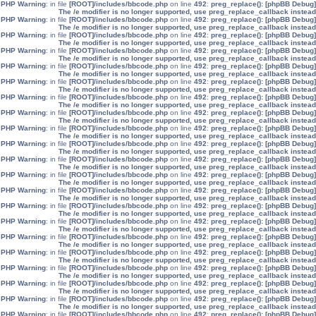
: in file
[ROOT]/includes/bbcode.php
on line
492
:
preg_replace():
[phpBB Debug] PHP Warning
The /e modifier is no longer supported, use preg_replace_callback instead
: in file
[ROOT]/includes/bbcode.php
on line
492
:
preg_replace():
[phpBB Debug] PHP Warning
The /e modifier is no longer supported, use preg_replace_callback instead
: in file
[ROOT]/includes/bbcode.php
on line
492
:
preg_replace():
[phpBB Debug] PHP Warning
The /e modifier is no longer supported, use preg_replace_callback instead
: in file
[ROOT]/includes/bbcode.php
on line
492
:
preg_replace():
[phpBB Debug] PHP Warning
The /e modifier is no longer supported, use preg_replace_callback instead
: in file
[ROOT]/includes/bbcode.php
on line
492
:
preg_replace():
[phpBB Debug] PHP Warning
The /e modifier is no longer supported, use preg_replace_callback instead
: in file
[ROOT]/includes/bbcode.php
on line
492
:
preg_replace():
[phpBB Debug] PHP Warning
The /e modifier is no longer supported, use preg_replace_callback instead
: in file
[ROOT]/includes/bbcode.php
on line
492
:
preg_replace():
[phpBB Debug] PHP Warning
The /e modifier is no longer supported, use preg_replace_callback instead
: in file
[ROOT]/includes/bbcode.php
on line
492
:
preg_replace():
[phpBB Debug] PHP Warning
The /e modifier is no longer supported, use preg_replace_callback instead
: in file
[ROOT]/includes/bbcode.php
on line
492
:
preg_replace():
[phpBB Debug] PHP Warning
The /e modifier is no longer supported, use preg_replace_callback instead
: in file
[ROOT]/includes/bbcode.php
on line
492
:
preg_replace():
[phpBB Debug] PHP Warning
The /e modifier is no longer supported, use preg_replace_callback instead
: in file
[ROOT]/includes/bbcode.php
on line
492
:
preg_replace():
[phpBB Debug] PHP Warning
The /e modifier is no longer supported, use preg_replace_callback instead
: in file
[ROOT]/includes/bbcode.php
on line
492
:
preg_replace():
[phpBB Debug] PHP Warning
The /e modifier is no longer supported, use preg_replace_callback instead
: in file
[ROOT]/includes/bbcode.php
on line
492
:
preg_replace():
[phpBB Debug] PHP Warning
The /e modifier is no longer supported, use preg_replace_callback instead
: in file
[ROOT]/includes/bbcode.php
on line
492
:
preg_replace():
[phpBB Debug] PHP Warning
The /e modifier is no longer supported, use preg_replace_callback instead
: in file
[ROOT]/includes/bbcode.php
on line
492
:
preg_replace():
[phpBB Debug] PHP Warning
The /e modifier is no longer supported, use preg_replace_callback instead
: in file
[ROOT]/includes/bbcode.php
on line
492
:
preg_replace():
[phpBB Debug] PHP Warning
The /e modifier is no longer supported, use preg_replace_callback instead
: in file
[ROOT]/includes/bbcode.php
on line
492
:
preg_replace():
[phpBB Debug] PHP Warning
The /e modifier is no longer supported, use preg_replace_callback instead
: in file
[ROOT]/includes/bbcode.php
on line
492
:
preg_replace():
[phpBB Debug] PHP Warning
The /e modifier is no longer supported, use preg_replace_callback instead
: in file
[ROOT]/includes/bbcode.php
on line
492
:
preg_replace():
[phpBB Debug] PHP Warning
The /e modifier is no longer supported, use preg_replace_callback instead
: in file
[ROOT]/includes/bbcode.php
on line
492
:
preg_replace():
[phpBB Debug] PHP Warning
The /e modifier is no longer supported, use preg_replace_callback instead
: in file
[ROOT]/includes/bbcode.php
on line
492
:
preg_replace():
[phpBB Debug] PHP Warning