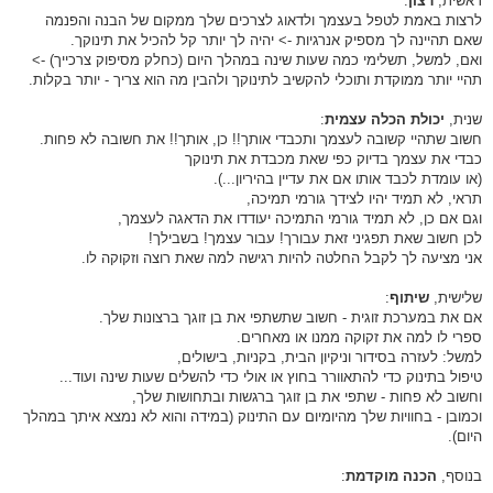
:
רצון
ראשית,
לרצות באמת לטפל בעצמך ולדאוג לצרכים שלך ממקום של הבנה והפנמה
שאם תהיינה לך מספיק אנרגיות -> יהיה לך יותר קל להכיל את תינוקך.
ואם, למשל, תשלימי כמה שעות שינה במהלך היום (כחלק מסיפוק צרכייך) ->
תהיי יותר ממוקדת ותוכלי להקשיב לתינוקך ולהבין מה הוא צריך - יותר בקלות.
:
יכולת הכלה עצמית
שנית,
חשוב שתהיי קשובה לעצמך ותכבדי אותך!! כן, אותך!! את חשובה לא פחות.
כבדי את עצמך בדיוק כפי שאת מכבדת את תינוקך
(או עומדת לכבד אותו אם את עדיין בהיריון...).
תראי, לא תמיד יהיו לצידך גורמי תמיכה,
וגם אם כן, לא תמיד גורמי התמיכה יעודדו את הדאגה לעצמך,
לכן חשוב שאת תפגיני זאת עבורך! עבור עצמך! בשבילך!
אני מציעה לך לקבל החלטה להיות רגישה למה שאת רוצה וזקוקה לו.
:
שיתוף
שלישית,
אם את במערכת זוגית - חשוב שתשתפי את בן זוגך ברצונות שלך.
ספרי לו למה את זקוקה ממנו או מאחרים.
למשל: לעזרה בסידור וניקיון הבית, בקניות, בישולים,
טיפול בתינוק כדי להתאוורר בחוץ או אולי כדי להשלים שעות שינה ועוד...
וחשוב לא פחות - שתפי את בן זוגך ברגשות ובתחושות שלך,
וכמובן - בחוויות שלך מהיומיום עם התינוק (במידה והוא לא נמצא איתך במהלך
היום).
:
הכנה מוקדמת
בנוסף,