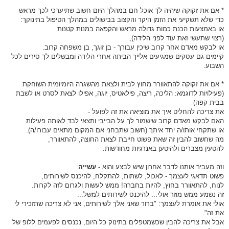
* אם את זקוקה שיהיה לך אוכל חם במהלך היום חשוב שתיערכי לכך מראש
כדי שלא תשקיעי את הזמן היקר והקצוב בבישולים במהלך הטיפול בתינוקך:
או באמצעות הכנת כמות גדולה מראש והקפאה במנות קטנות
(רצוי שתעשי זאת עוד לפני הלידה),
או לבקש מאדם אחר קרוב שיכין עבורך - בן זוגך, בן משפחה קרוב.
קיימים גם עסקים שמגיעים אלייך הביתה אחרי הלידה ומבשלים לך סירים לכל
השבוע.
* אם את זקוקה להתאוורר מחוץ לבית ולצאת מהשגרה היומיומית השוחקת
(פעילויות לדוגמא: הליכה, ריצה, פילאטיס, יוגה, אפילו לצאת לסרט או לשבת
בבית קפה)
את צריכה להחליט איך את מוציאה את זה לפועל -
האם לבקש מאדם קרוב שישמור לך על הבייבי ותצאי לבד לאותה פעילות
או שתקחי אותו/ה יחד איתך (חשוב שתבחני אם המקום מתאים עבורו/ה).
מה שחשוב להבין זה שאת פשוט חייבת לצאת החוצה, להתאוורר,
להטעין מצברים ולהיטען באנרגיות מחודשות.
:
עשייה
וזה מעביר אותנו לדבר אחרון שיש לבצע והוא -
פשוט תדאגי לעצמך - לאכול, לשתות, להתקלח, להיכנס לשירותים,
לנוח, להתאוורר בחוץ, להיות בחברה! ממש לעשות ולגרום לזה לקרות.
זה נשמע ממש מוזר אולי... להיכנס לשירותים למשל...
אולי את אומרת לעצמך: "ברור שאני אלך לשירותים, אני לא צריכה שתזכירי לי
את זה".
אבל את צריכה להבין שכשמטפלים בתינוק כל היום, נכנסים לפעמים ללופ של