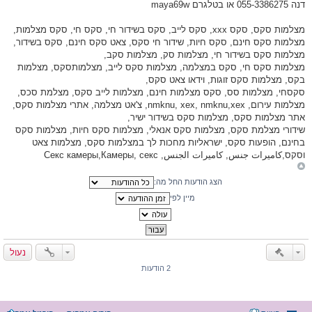
דנה 055-3386275 או בטלגרם maya69w
מצלמות סקס, סקס xxx, סקס לייב, סקס בשידור חי, סקס חי, סקס מצלמות,
מצלמות סקס חינם, סקס חיות, שידור חי סקס, צאט סקס חינם, סקס בשידור,
מצלמות סקס בשידור חי, מצלמות סק, מצלמות סקב,
מצלמות סקס חי, סקס במצלמה, מצלמות סקס לייב, מצלמותסקס, מצלמות
בקס, מצלמות סקס זוגות, וידאו צאט סקס,
סקסחי, מצלמות סס, סקס מצלמות חינם, מצלמות לייב סקס, מצלמת סכס,
מצלמות עירום, nmknu, xex, nmknu,xex, צ'אט מצלמה, אתרי מצלמות סקס,
אתר מצלמות סקס, מצלמות סקס בשידור ישיר,
שידורי מצלמת סקס, מצלמות סקס אנאלי, מצלמות סקס חיות, מצלמות סקס
בחינם, הופעות סקס, ישראליות מחכות לך במצלמות סקס, מצלמות צאט
וסקס,كاميرات جنس, كاميرات الجنس, Секс камеры,Камеры, секс
הצג הודעות החל מה:
מיין לפי
נעול
2 הודעות