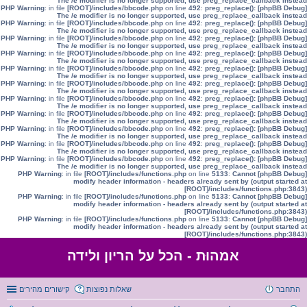
The /e modifier is no longer supported, use preg_replace_callback instead
: in file
[ROOT]/includes/bbcode.php
on line
492
:
preg_replace():
[phpBB Debug] PHP Warning
The /e modifier is no longer supported, use preg_replace_callback instead
: in file
[ROOT]/includes/bbcode.php
on line
492
:
preg_replace():
[phpBB Debug] PHP Warning
The /e modifier is no longer supported, use preg_replace_callback instead
: in file
[ROOT]/includes/bbcode.php
on line
492
:
preg_replace():
[phpBB Debug] PHP Warning
The /e modifier is no longer supported, use preg_replace_callback instead
: in file
[ROOT]/includes/bbcode.php
on line
492
:
preg_replace():
[phpBB Debug] PHP Warning
The /e modifier is no longer supported, use preg_replace_callback instead
: in file
[ROOT]/includes/bbcode.php
on line
492
:
preg_replace():
[phpBB Debug] PHP Warning
The /e modifier is no longer supported, use preg_replace_callback instead
: in file
[ROOT]/includes/bbcode.php
on line
492
:
preg_replace():
[phpBB Debug] PHP Warning
The /e modifier is no longer supported, use preg_replace_callback instead
: in file
[ROOT]/includes/bbcode.php
on line
492
:
preg_replace():
[phpBB Debug] PHP Warning
The /e modifier is no longer supported, use preg_replace_callback instead
: in file
[ROOT]/includes/bbcode.php
on line
492
:
preg_replace():
[phpBB Debug] PHP Warning
The /e modifier is no longer supported, use preg_replace_callback instead
: in file
[ROOT]/includes/bbcode.php
on line
492
:
preg_replace():
[phpBB Debug] PHP Warning
The /e modifier is no longer supported, use preg_replace_callback instead
: in file
[ROOT]/includes/bbcode.php
on line
492
:
preg_replace():
[phpBB Debug] PHP Warning
The /e modifier is no longer supported, use preg_replace_callback instead
: in file
[ROOT]/includes/bbcode.php
on line
492
:
preg_replace():
[phpBB Debug] PHP Warning
The /e modifier is no longer supported, use preg_replace_callback instead
: in file
[ROOT]/includes/functions.php
on line
5133
:
Cannot
[phpBB Debug] PHP Warning
modify header information - headers already sent by (output started at
[ROOT]/includes/functions.php:3843)
: in file
[ROOT]/includes/functions.php
on line
5133
:
Cannot
[phpBB Debug] PHP Warning
modify header information - headers already sent by (output started at
[ROOT]/includes/functions.php:3843)
: in file
[ROOT]/includes/functions.php
on line
5133
:
Cannot
[phpBB Debug] PHP Warning
modify header information - headers already sent by (output started at
[ROOT]/includes/functions.php:3843)
אמהוּת - הכל על הריון ולידה
קישורים מהירים
שאלות נפוצות
התחבר