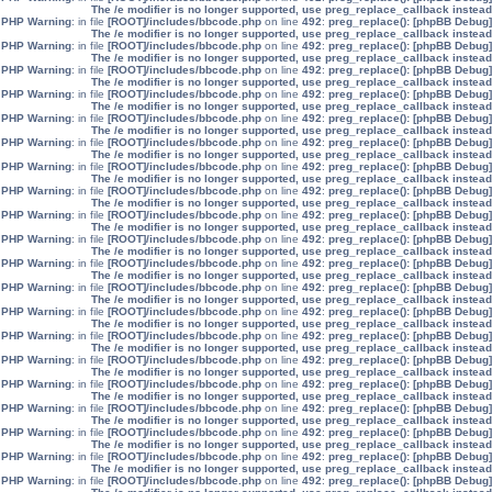
The /e modifier is no longer supported, use preg_replace_callback instead
: in file
[ROOT]/includes/bbcode.php
on line
492
:
preg_replace():
[phpBB Debug] PHP Warning
The /e modifier is no longer supported, use preg_replace_callback instead
: in file
[ROOT]/includes/bbcode.php
on line
492
:
preg_replace():
[phpBB Debug] PHP Warning
The /e modifier is no longer supported, use preg_replace_callback instead
: in file
[ROOT]/includes/bbcode.php
on line
492
:
preg_replace():
[phpBB Debug] PHP Warning
The /e modifier is no longer supported, use preg_replace_callback instead
: in file
[ROOT]/includes/bbcode.php
on line
492
:
preg_replace():
[phpBB Debug] PHP Warning
The /e modifier is no longer supported, use preg_replace_callback instead
: in file
[ROOT]/includes/bbcode.php
on line
492
:
preg_replace():
[phpBB Debug] PHP Warning
The /e modifier is no longer supported, use preg_replace_callback instead
: in file
[ROOT]/includes/bbcode.php
on line
492
:
preg_replace():
[phpBB Debug] PHP Warning
The /e modifier is no longer supported, use preg_replace_callback instead
: in file
[ROOT]/includes/bbcode.php
on line
492
:
preg_replace():
[phpBB Debug] PHP Warning
The /e modifier is no longer supported, use preg_replace_callback instead
: in file
[ROOT]/includes/bbcode.php
on line
492
:
preg_replace():
[phpBB Debug] PHP Warning
The /e modifier is no longer supported, use preg_replace_callback instead
: in file
[ROOT]/includes/bbcode.php
on line
492
:
preg_replace():
[phpBB Debug] PHP Warning
The /e modifier is no longer supported, use preg_replace_callback instead
: in file
[ROOT]/includes/bbcode.php
on line
492
:
preg_replace():
[phpBB Debug] PHP Warning
The /e modifier is no longer supported, use preg_replace_callback instead
: in file
[ROOT]/includes/bbcode.php
on line
492
:
preg_replace():
[phpBB Debug] PHP Warning
The /e modifier is no longer supported, use preg_replace_callback instead
: in file
[ROOT]/includes/bbcode.php
on line
492
:
preg_replace():
[phpBB Debug] PHP Warning
The /e modifier is no longer supported, use preg_replace_callback instead
: in file
[ROOT]/includes/bbcode.php
on line
492
:
preg_replace():
[phpBB Debug] PHP Warning
The /e modifier is no longer supported, use preg_replace_callback instead
: in file
[ROOT]/includes/bbcode.php
on line
492
:
preg_replace():
[phpBB Debug] PHP Warning
The /e modifier is no longer supported, use preg_replace_callback instead
: in file
[ROOT]/includes/bbcode.php
on line
492
:
preg_replace():
[phpBB Debug] PHP Warning
The /e modifier is no longer supported, use preg_replace_callback instead
: in file
[ROOT]/includes/bbcode.php
on line
492
:
preg_replace():
[phpBB Debug] PHP Warning
The /e modifier is no longer supported, use preg_replace_callback instead
: in file
[ROOT]/includes/bbcode.php
on line
492
:
preg_replace():
[phpBB Debug] PHP Warning
The /e modifier is no longer supported, use preg_replace_callback instead
: in file
[ROOT]/includes/bbcode.php
on line
492
:
preg_replace():
[phpBB Debug] PHP Warning
The /e modifier is no longer supported, use preg_replace_callback instead
: in file
[ROOT]/includes/bbcode.php
on line
492
:
preg_replace():
[phpBB Debug] PHP Warning
The /e modifier is no longer supported, use preg_replace_callback instead
: in file
[ROOT]/includes/bbcode.php
on line
492
:
preg_replace():
[phpBB Debug] PHP Warning