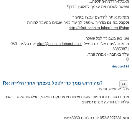
האכלה-הרדמה-החלפה....
ואפשר לשכוח את עצמך לחלוטין בדרך!
מזמינה אותך להירשם עכשיו בקישור
שיספק לך עוד כמה עוגנים במעבר להורות
ולקבל בחינם מדריך
http://efrat.nechita-lahorut.co.il/sign
ואני כאן בשבילך לכל שאלה,
או בטלפון: 050-
efrat@nechita-lahorut.co.il
מוזמנת לפנות אליי גם במייל:
83853871
שלך באהבה - אפרת זומר.
dosofa4784
Re: מה דרוש ממך כדי לטפל בעצמך אחרי הלידה?
ציטוט
15 מאי 2020, 22:50
ה
ו
אנחנו רטובות וחרמניות ועושות שיחות וידאו סקס בוואצפ, מצלמות סקס בוואצפ,
ד
שלחו לנו הודעה אנחנו זמינות:
ע
ה
נטע 052-8297631 או בטלגרם neta6969