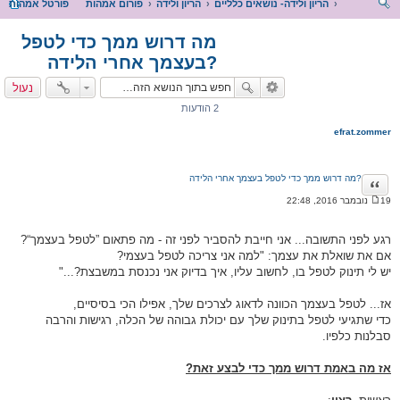
פורטל אמהות
פורום אמהות
הריון ולידה
הריון ולידה- נושאים כלליים
יפו
מה דרוש ממך כדי לטפל
ש
בעצמך אחרי הלידה?
נעול
2 הודעות
efrat.zommer
מה דרוש ממך כדי לטפל בעצמך אחרי הלידה?
ציטוט
19 נובמבר 2016, 22:48
ה
ו
ד
רגע לפני התשובה... אני חייבת להסביר לפני זה - מה פתאום ”לטפל בעצמך“?
ע
ה
אם את שואלת את עצמך: "למה אני צריכה לטפל בעצמי?
יש לי תינוק לטפל בו, לחשוב עליו, איך בדיוק אני נכנסת במשבצת?..."
אז... לטפל בעצמך הכוונה לדאוג לצרכים שלך, אפילו הכי בסיסיים,
כדי שתגיעי לטפל בתינוק שלך עם יכולת גבוהה של הכלה, רגישות והרבה
סבלנות כלפיו.
אז מה באמת דרוש ממך כדי לבצע זאת?